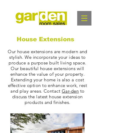
House Extensions
Our house extensions are modern and
stylish. We incorporate your ideas to
produce a purpose built living space.
Our
beautiful house extensions will
enhance the value of your property.
Extending your home is also a cost
effective option to enhance work, rest
and play areas. Contact
Gar-den
to
discuss the latest house extension
products and finishes.