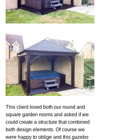
This client loved both our round and 
square garden rooms and asked if we 
could create a structure that combined 
both design elements. Of course we 
were happy to oblige and this gazebo 