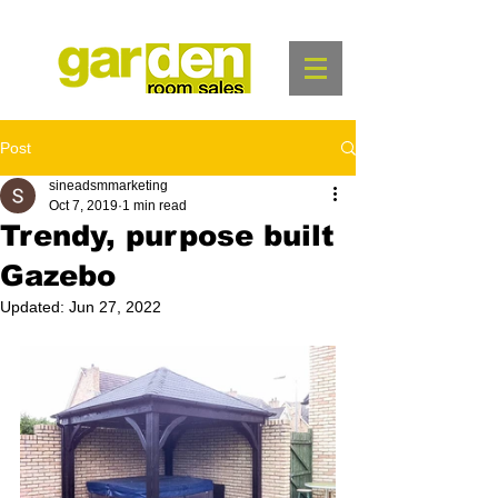
Post
sineadsmmarketing
Oct 7, 2019
1 min read
Trendy, purpose built
Gazebo
Updated:
Jun 27, 2022