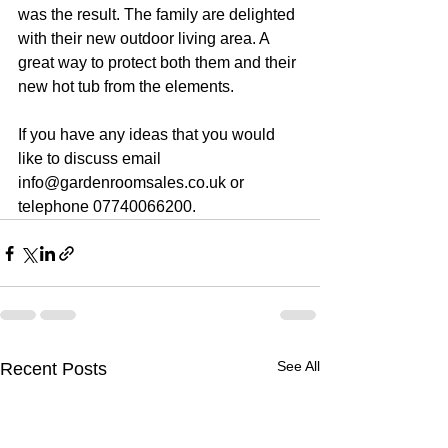
was the result. The family are delighted 
with their new outdoor living area. A 
great way to protect both them and their 
new hot tub from the elements.
If you have any ideas that you would 
like to discuss email 
info@gardenroomsales.co.uk or 
telephone 07740066200.
See All
Recent Posts